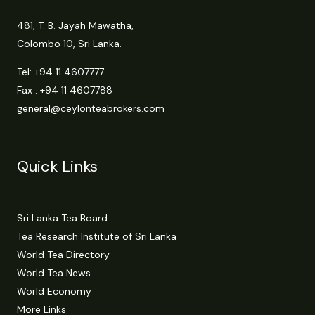
481, T. B. Jayah Mawatha,
Colombo 10, Sri Lanka.
Tel:
+94 11 4607777
Fax : +94 11 4607788
general@ceylonteabrokers.com
Quick Links
Sri Lanka Tea Board
Tea Research Institute of Sri Lanka
World Tea Directory
World Tea News
World Economy
More Links