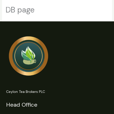
Skip
DB page
to
content
Ceylon Tea Brokers PLC
Head Office