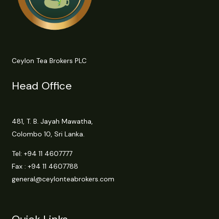
Ceylon Tea Brokers PLC
Head Office
481, T. B. Jayah Mawatha,
Colombo 10, Sri Lanka.
Tel:
+94 11 4607777
Fax : +94 11 4607788
general@ceylonteabrokers.com