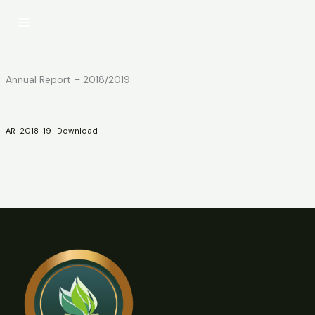
Skip
to
content
Annual Report – 2018/2019
AR-2018-19
Download